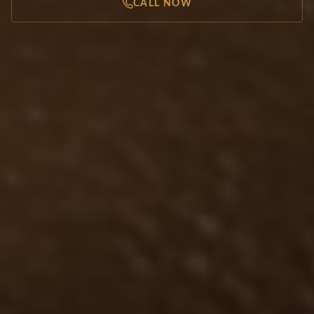
CALL NOW