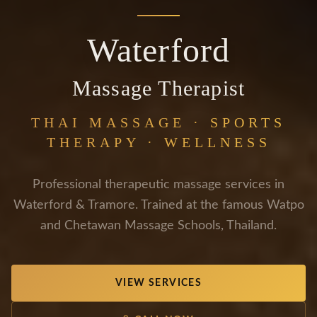
Waterford
Massage Therapist
THAI MASSAGE · SPORTS
THERAPY · WELLNESS
Professional therapeutic massage services in
Waterford & Tramore. Trained at the famous Watpo
and Chetawan Massage Schools, Thailand.
VIEW SERVICES