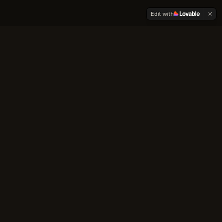
Edit with
About Us